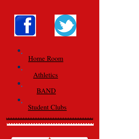
Home Room
Athletics
BAND
Student Clubs