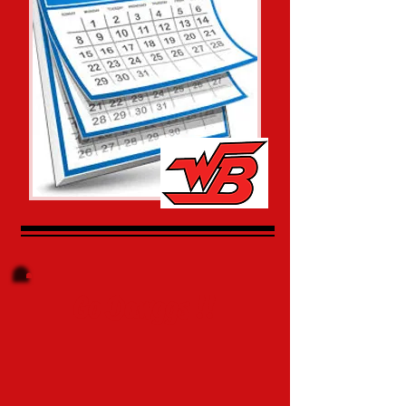
Go Dawggs !!