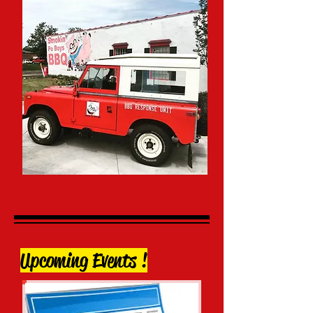
Upcoming Events !