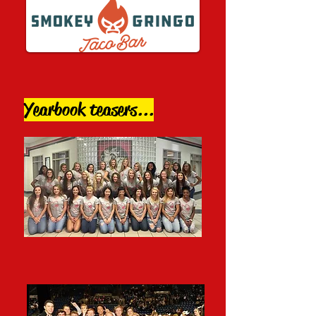
Yearbook teasers...