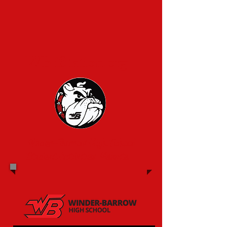
WB iStation.org
Winder-Barrow High School
Student Activities Website