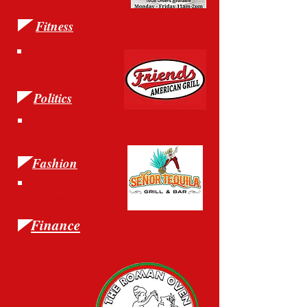
Fitness
Science
Politics
Literature
Fashion
Drama
Finance