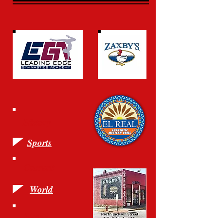
History
Sports
Current
World
Health