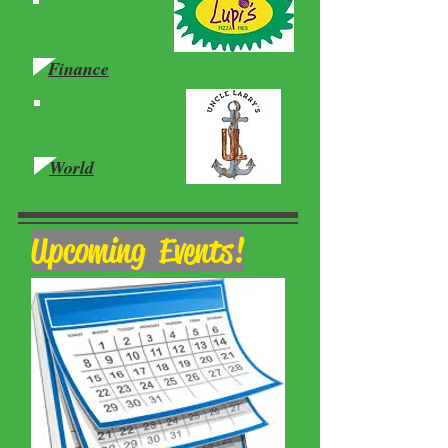
Drama
Finance
Current
World
Upcoming Events!