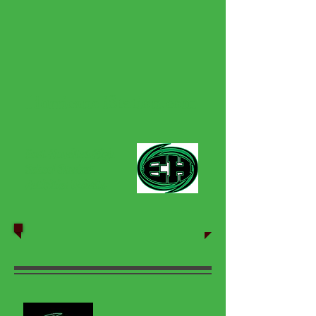
Hurricane iStation.com
East Hamilton High
School Student
Activities Website