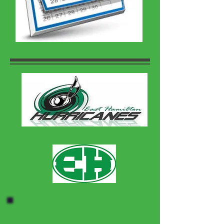
Go Hurricanes!!