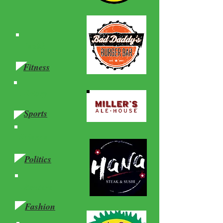
Health
Fitness
History
Sports
Science
Politics
Literature
Fashion