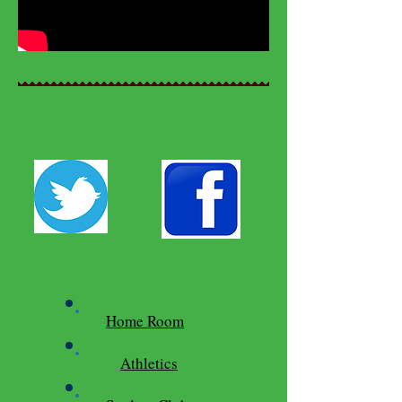
Home Room
Athletics