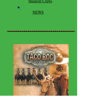
Student Clubs
NEWS