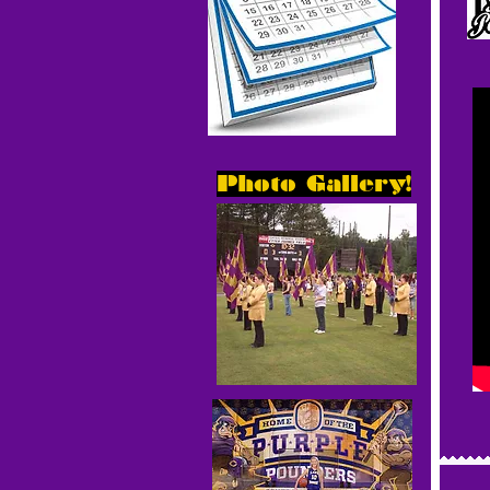
Photo Gallery!