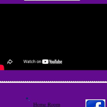
Home Room