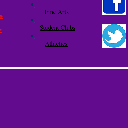
Fine Arts
er
Student Clubs
s
Athletics