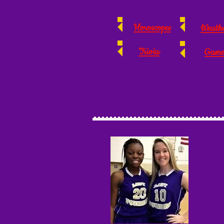
Horoscopes
Weath
Trivia
Game