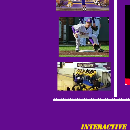
Interactive