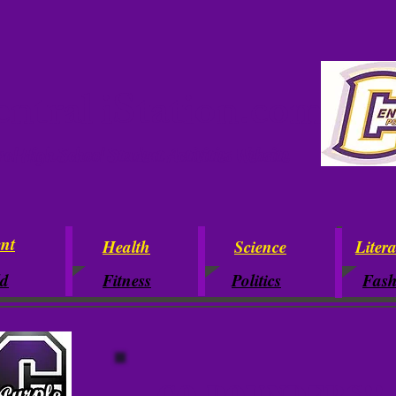
ntral iStation.com
ral High School Student Activities Website
nt
Health
Science
Liter
ld
Fitness
Politics
Fash