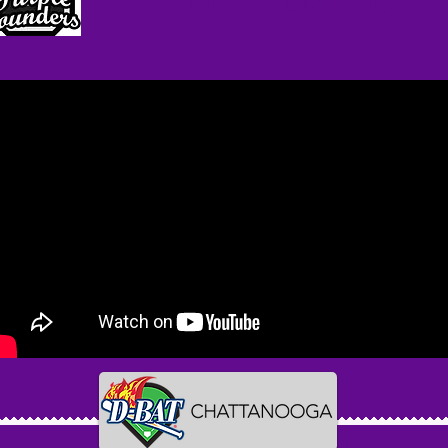
Go Pounders!!