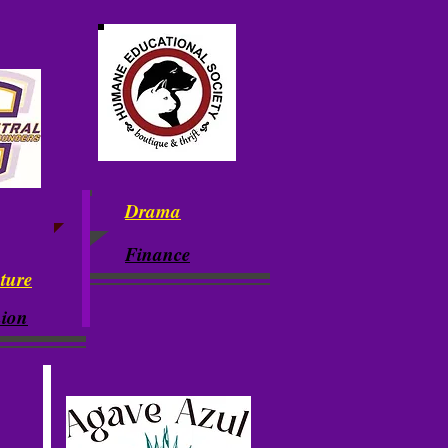
Drama
Finance
ature
ion