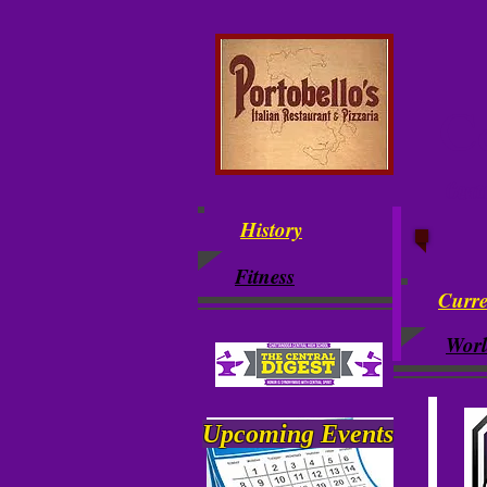
Ce
Cent
History
Fitness
Curre
Wor
Upcoming
Events