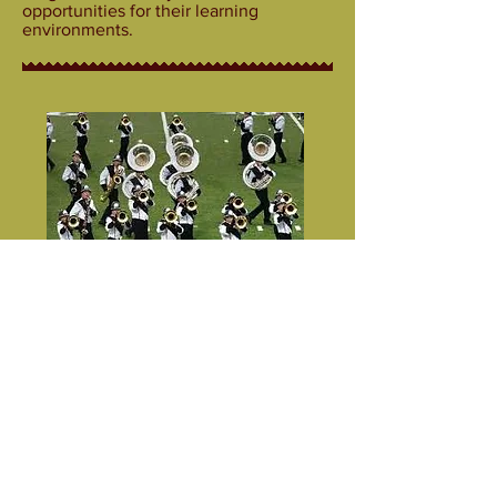
opportunities for their learning
environments.