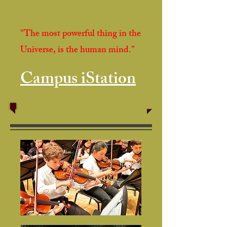
"The most powerful thing in the
Universe, is the human mind."
Campus iStation