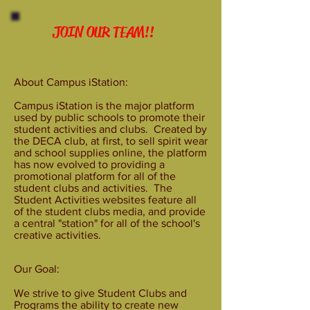
JOIN OUR TEAM!!
About Campus iStation:
Campus iStation is the major platform
used by public schools to promote their
student activities and clubs. Created by
the DECA club, at first, to sell spirit wear
and school supplies online, the platform
has now evolved to providing a
promotional platform for all of the
student clubs and activities. The
Student Activities websites feature all
of the student clubs media, and provide
a central "station" for all of the school's
creative activities.
Our Goal:
We strive to give Student Clubs and
Programs the ability to create new